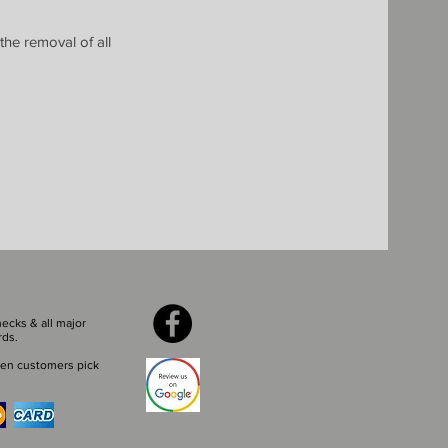
the removal of all
ecks & all major
rds.
en customers pick