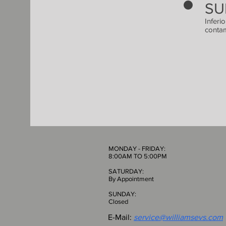
SU
Inferi
contam
MONDAY - FRIDAY:
8:00AM TO 5:00PM
SATURDAY:
By Appointment
SUNDAY:
Closed
E-Mail:
service@williamsevs.com