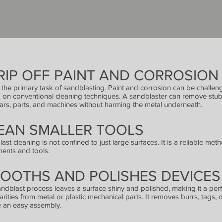
RIP OFF PAINT AND CORROSION
s the primary task of sandblasting. Paint and corrosion can be challen
g on conventional cleaning techniques. A sandblaster can remove stub
ars, parts, and machines without harming the metal underneath.
EAN SMALLER TOOLS
ast cleaning is not confined to just large surfaces. It is a reliable met
ments and tools.
OOTHS AND POLISHES DEVICES
ndblast process leaves a surface shiny and polished, making it a per
larities from metal or plastic mechanical parts. It removes burrs, tags, 
 an easy assembly.