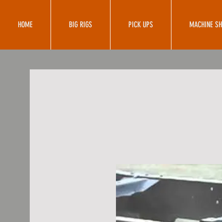
HOME
BIG RIGS
PICK UPS
MACHINE S