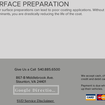
RFACE PREPARATION
or surface preparations can lead to poor coating applications. Without 
inants, you are drastically reducing the life of the coat.
Give Us a Call 540.885.6500
We accept cash, ch
867-B Middlebrook Ave.
credit and debit ca
Staunton, VA 24401
Payment is due wh
up their vehicles.
Google Directions
SVD Service Disclaimer