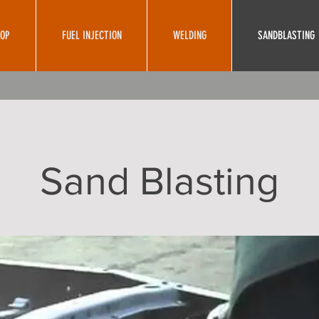
HOP
FUEL INJECTION
WELDING
SANDBLASTING
Sand Blasting