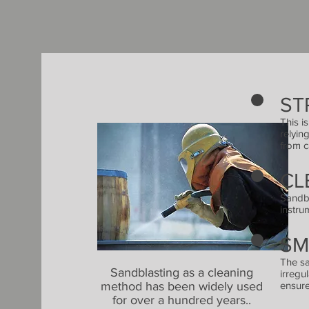
ST
This i
relyin
from c
CL
Sandbl
instru
SM
The sa
Sandblasting as a cleaning
irregu
method has been widely used
ensure
for over a hundred years..