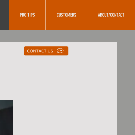
PRO TIPS
CUSTOMERS
ABOUT/CONTACT
CONTACT US