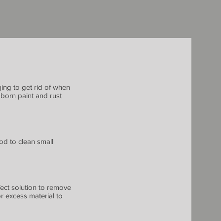
ging to get rid of when
born paint and rust
hod to clean small
fect solution to remove
or excess material to